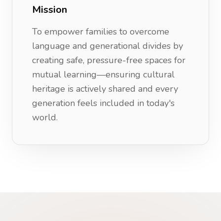
Mission
To empower families to overcome
language and generational divides by
creating safe, pressure-free spaces for
mutual learning—ensuring cultural
heritage is actively shared and every
generation feels included in today's
world.