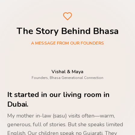
The Story Behind Bhasa
A MESSAGE FROM OUR FOUNDERS
Vishal & Maya
Founders, Bhasa Generational Connection
It started in our living room in
Dubai.
My mother in-law (sasu) visits often—warm,
generous, full of stories. But she speaks limited
English. Our children speak no Gujarati. They