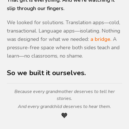
That gift is everything. And we're watching it
slip through our fingers.
We looked for solutions. Translation apps—cold,
transactional. Language apps—isolating. Nothing
was designed for what we needed:
a bridge.
A
pressure-free space where both sides teach and
learn—no classrooms, no shame.
So we built it ourselves.
Because every grandmother deserves to tell her
stories.
And every grandchild deserves to hear them.
🧡