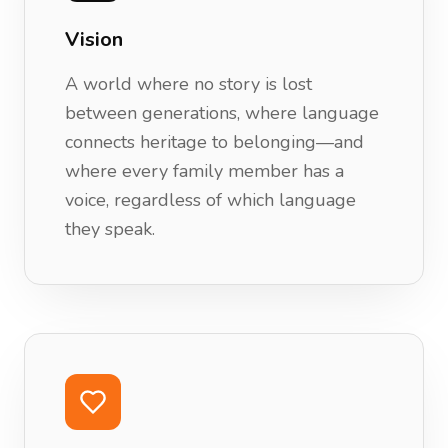
Vision
A world where no story is lost
between generations, where language
connects heritage to belonging—and
where every family member has a
voice, regardless of which language
they speak.