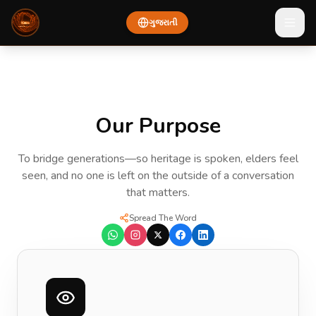
ગુજરાતી
About Bhasa — Our Vision, Mission, and Founders
Our Purpose
To bridge generations—so heritage is spoken, elders feel
seen, and no one is left on the outside of a conversation
that matters.
Spread The Word