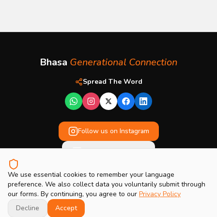
Bhasa
Generational Connection
Spread The Word
Follow us on Instagram
Enquire / Contact Us
We use essential cookies to remember your language
Privacy Policy
preference. We also collect data you voluntarily submit through
our forms. By continuing, you agree to our
Privacy Policy
DISCOVER YOUR
© 2026 Bhasa Generational Connection. All rights reserved.
INTERGENERATIONAL SCORE
Get Early Access
TODAY
Decline
Accept