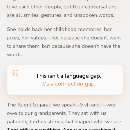
love each other deeply, but their conversations
are all smiles, gestures, and unspoken words.
She holds back her childhood memories, her
jokes, her values—not because she doesn't want
to share them, but because she doesn't have the
words.
This isn't a language gap.
It's a connection gap.
The fluent Gujarati we speak—Vish and I—we
owe to our grandparents. They sat with us
patiently, told us stories that shaped who we are.